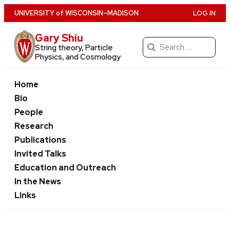
Skip
U
NIVERSITY
of
W
ISCONSIN
–MADISON
LOG IN
to
Gary Shiu
main
Search
String theory, Particle
content
for:
Physics, and Cosmology
Home
Bio
People
Research
Publications
Invited Talks
Education and Outreach
In the News
Links