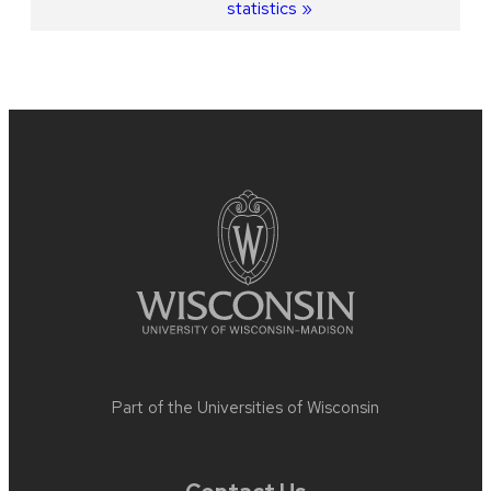
statistics
Site
footer
content
Part of the
Universities of Wisconsin