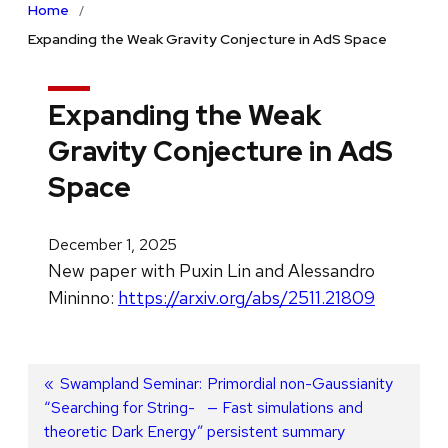
Home
Expanding the Weak Gravity Conjecture in AdS Space
Expanding the Weak
Gravity Conjecture in AdS
Space
December 1, 2025
New paper with Puxin Lin and Alessandro
Mininno:
https://arxiv.org/abs/2511.21809
Post
Previous
Swampland Seminar:
Next
Primordial non-Gaussianity
“Searching for String-
post:
post:
— Fast simulations and
navigation
theoretic Dark Energy”
persistent summary